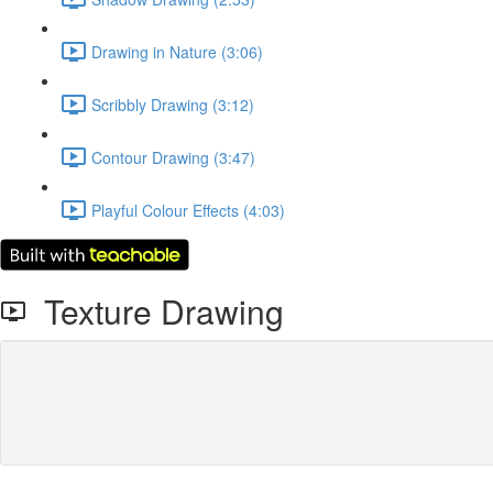
Drawing in Nature (3:06)
Scribbly Drawing (3:12)
Contour Drawing (3:47)
Playful Colour Effects (4:03)
Texture Drawing