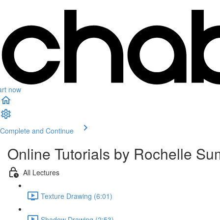
art now
Complete and Continue
Online Tutorials by Rochelle Su
All Lectures
Texture Drawing (6:01)
Shadow Drawing (2:53)