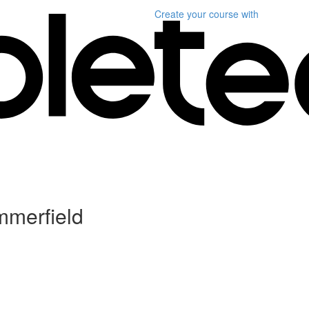
Create your course
with
mmerfield