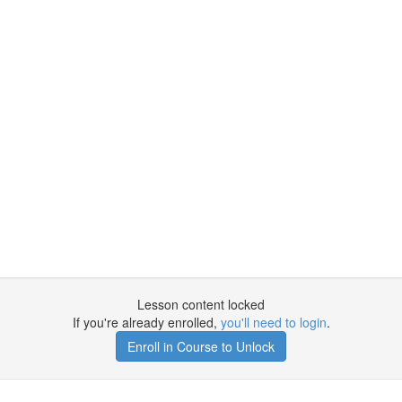
Lesson content locked
If you're already enrolled,
you'll need to login
.
Enroll in Course to Unlock